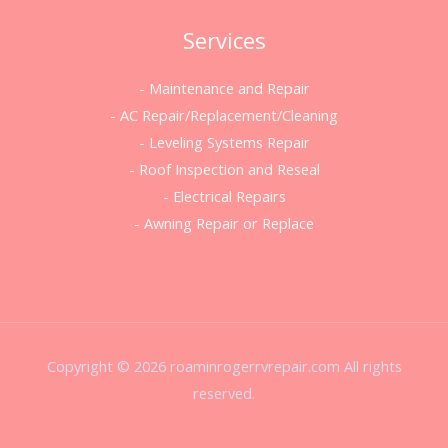
Services
- Maintenance and Repair
- AC Repair/Replacement/Cleaning
- Leveling Systems Repair
- Roof Inspection and Reseal
- Electrical Repairs
- Awning Repair or Replace
Copyright © 2026 roaminrogerrvrepair.com All rights
reserved.