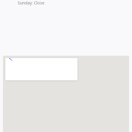
Sunday: Close