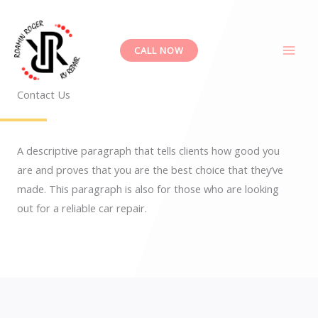
Skip
to
content
CALL NOW
Contact Us
A descriptive paragraph that tells clients how good you
are and proves that you are the best choice that they’ve
made. This paragraph is also for those who are looking
out for a reliable car repair.