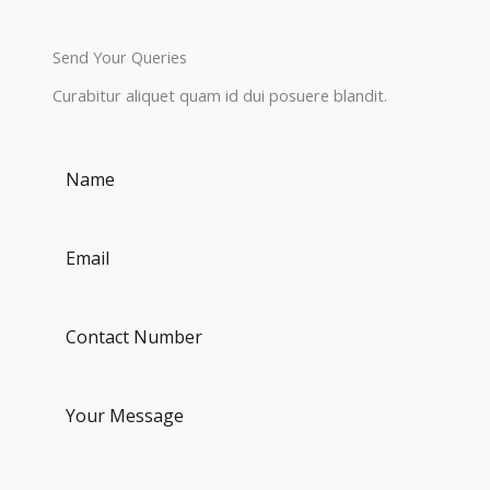
Send Your Queries
Curabitur aliquet quam id dui posuere blandit.​