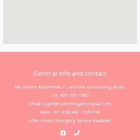
General info and contact
We service Kissimmee, FL and the surrounding areas.
Tel: 435-201-1685
Email: roger@roaminrogerrvrepair.com
Mon - Fri: 8:00 AM - 5:00 PM
After Hours Emergecy Service Available.