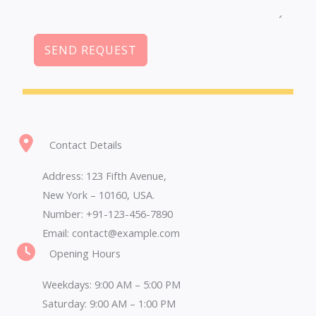
SEND REQUEST
Contact Details
Address: 123 Fifth Avenue,
New York – 10160, USA.
Number: +91-123-456-7890
Email: contact@example.com
Opening Hours
Weekdays: 9:00 AM – 5:00 PM
Saturday: 9:00 AM – 1:00 PM